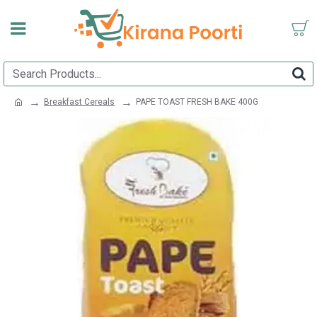
Breakfast Cereals
PAPE TOAST FRESH BAKE 400G