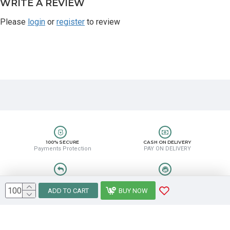
WRITE A REVIEW
Please
login
or
register
to review
100% SECURE
CASH ON DELIVERY
Payments Protection
PAY ON DELIVERY
EASY RETURN
HELP CENTER
Easy Return & Refund
8889388831
ADD TO CART
BUY NOW