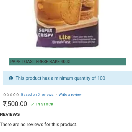
PAPE TOAST FRESH BAKE 400G
This product has a minimum quantity of 100
Based on 0 reviews.
-
Write a review
₹7,500.00
IN STOCK
REVIEWS
There are no reviews for this product.