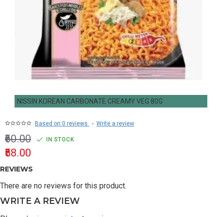
NISSIN KOREAN CARBONATE CREAMY VEG 80G
Based on 0 reviews.
-
Write a review
₹60.00
IN STOCK
₹58.00
REVIEWS
There are no reviews for this product.
WRITE A REVIEW