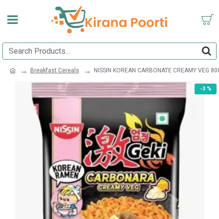
Breakfast Cereals
NISSIN KOREAN CARBONATE CREAMY VEG 80
-3 %