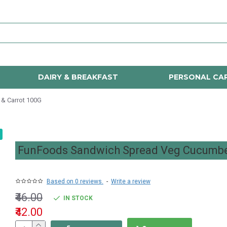
DAIRY & BREAKFAST
PERSONAL CA
& Carrot 100G
FunFoods Sandwich Spread Veg Cucumbe
Based on 0 reviews.
-
Write a review
₹46.00
IN STOCK
₹42.00