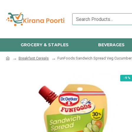
GROCERY & STAPLES
BEVERAGES
Breakfast Cereals
FunFoods Sandwich Spread Veg Cucumber 
-9 %