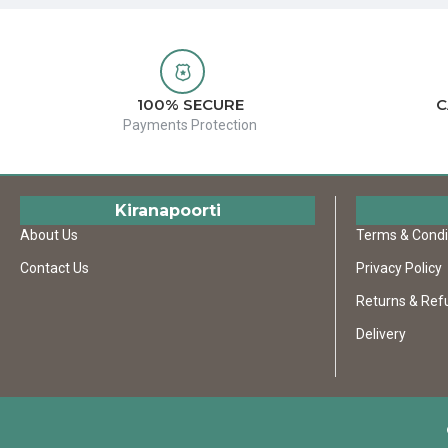
100% SECURE
C
Payments Protection
Kiranapoorti
About Us
Terms & Condi
Contact Us
Privacy Policy
Returns & Ref
Delivery