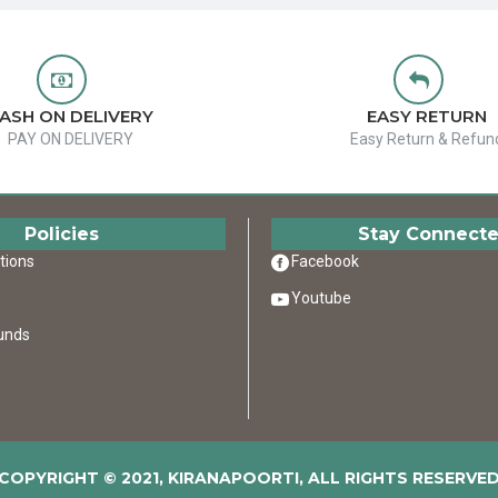
ASH ON DELIVERY
EASY RETURN
PAY ON DELIVERY
Easy Return & Refun
Policies
Stay Connect
tions
Facebook
Youtube
unds
COPYRIGHT © 2021, KIRANAPOORTI, ALL RIGHTS RESERVE