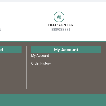
HELP CENTER
d
8889388831
ed
My Account
My Account
Order History
D