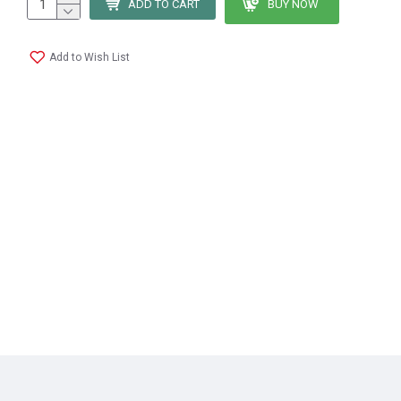
ADD TO CART
BUY NOW
Add to Wish List