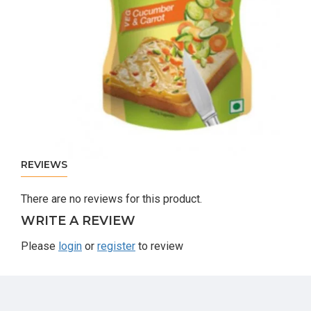
REVIEWS
There are no reviews for this product.
WRITE A REVIEW
Please
login
or
register
to review