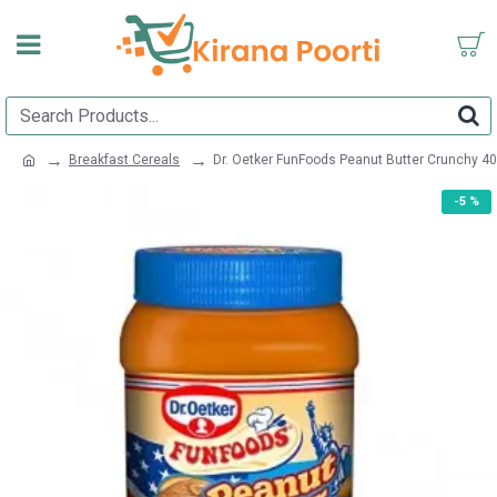
Breakfast Cereals
Dr. Oetker FunFoods Peanut Butter Crunchy 4
-5 %