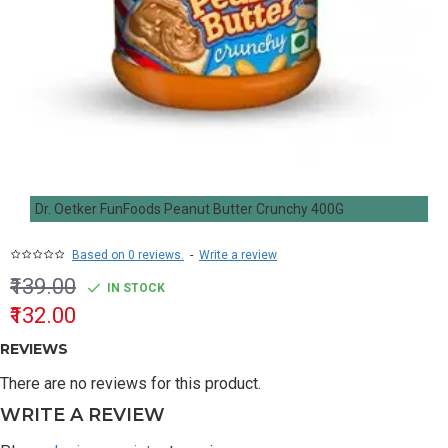
Dr. Oetker FunFoods Peanut Butter Crunchy 400G
Based on 0 reviews.
-
Write a review
₹139.00
IN STOCK
₹132.00
REVIEWS
There are no reviews for this product.
WRITE A REVIEW