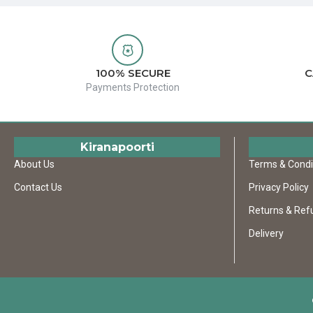
100% SECURE
C
Payments Protection
Kiranapoorti
About Us
Terms & Condi
Contact Us
Privacy Policy
Returns & Ref
Delivery