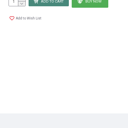
ADD TO CART
BUY NOW
Add to Wish List