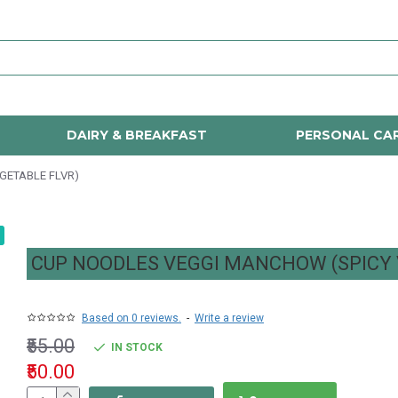
DAIRY & BREAKFAST
PERSONAL CA
GETABLE FLVR)
CUP NOODLES VEGGI MANCHOW (SPICY 
Based on 0 reviews.
-
Write a review
₹55.00
IN STOCK
₹50.00