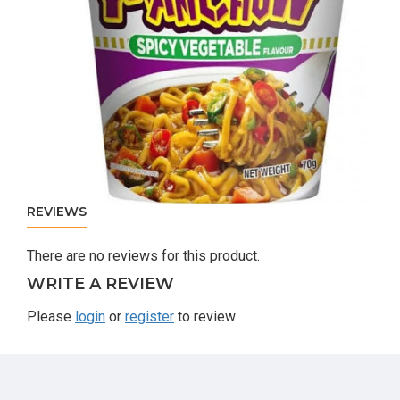
REVIEWS
There are no reviews for this product.
WRITE A REVIEW
Please
login
or
register
to review