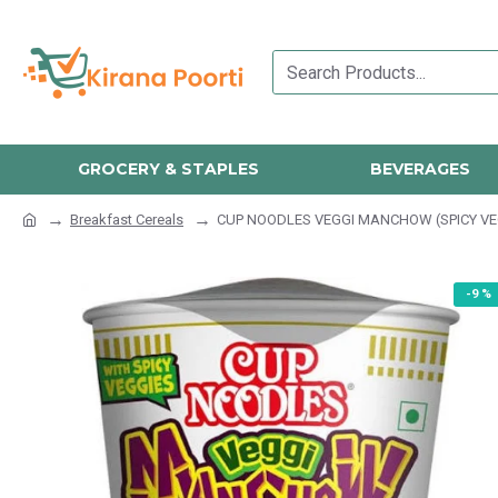
GROCERY & STAPLES
BEVERAGES
Breakfast Cereals
CUP NOODLES VEGGI MANCHOW (SPICY VE
-9 %