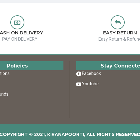
ASH ON DELIVERY
EASY RETURN
PAY ON DELIVERY
Easy Return & Refun
Policies
Stay Connect
tions
Facebook
Youtube
unds
COPYRIGHT © 2021, KIRANAPOORTI, ALL RIGHTS RESERVE