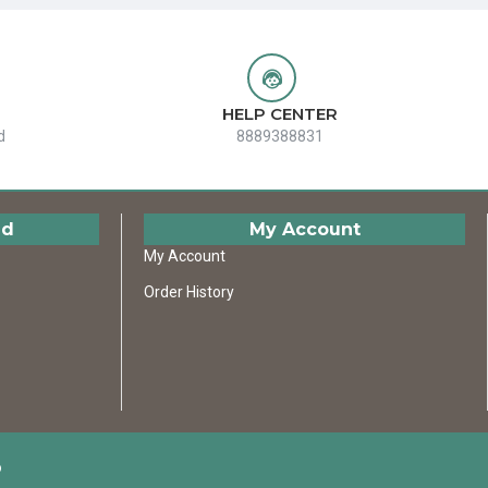
HELP CENTER
d
8889388831
ed
My Account
My Account
Order History
D