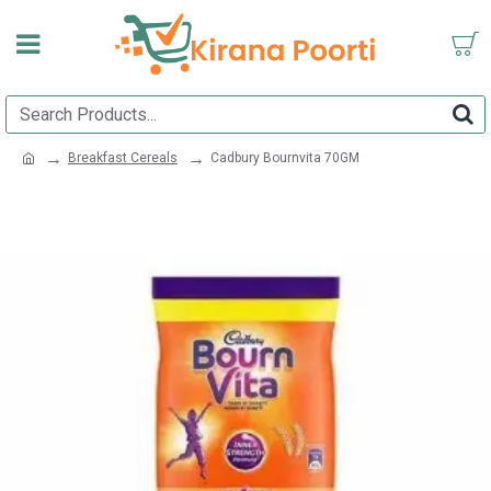
Breakfast Cereals
Cadbury Bournvita 70GM