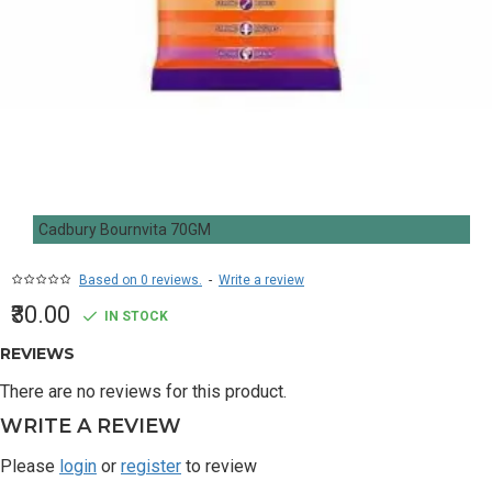
Cadbury Bournvita 70GM
Based on 0 reviews.
-
Write a review
₹30.00
IN STOCK
REVIEWS
There are no reviews for this product.
WRITE A REVIEW
Please
login
or
register
to review