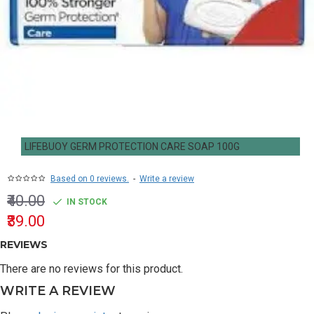
LIFEBUOY GERM PROTECTION CARE SOAP 100G
Based on 0 reviews.
-
Write a review
₹40.00
IN STOCK
₹39.00
REVIEWS
There are no reviews for this product.
WRITE A REVIEW