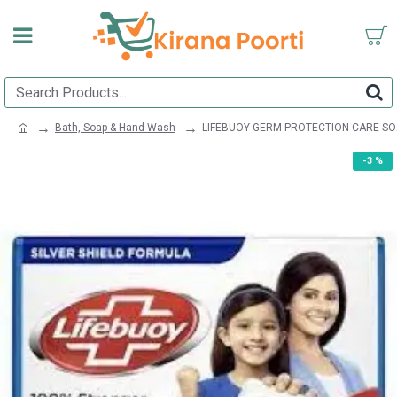
Bath, Soap & Hand Wash
LIFEBUOY GERM PROTECTION CARE SO
-3 %