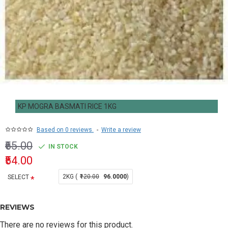
KP MOGRA BASMATI RICE 1KG
Based on 0 reviews.
-
Write a review
₹65.00
IN STOCK
₹54.00
2KG (
₹120.00
96.0000
)
SELECT
REVIEWS
There are no reviews for this product.