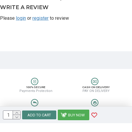
WRITE A REVIEW
Please
login
or
register
to review
100% SECURE
CASH ON DELIVERY
Payments Protection
PAY ON DELIVERY
EASY RETURN
HELP CENTER
Easy Return & Refund
8889388831
ADD TO CART
BUY NOW