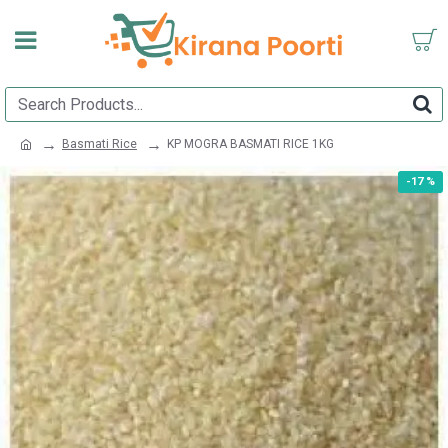
Basmati Rice
KP MOGRA BASMATI RICE 1KG
-17 %