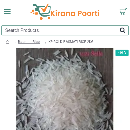
Basmati Rice
KP GOLD BASMATI RICE 2KG
-10 %