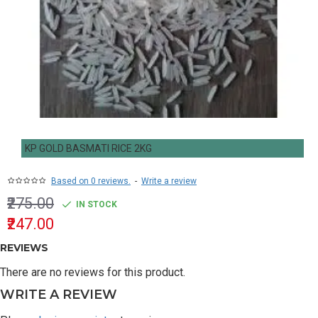
KP GOLD BASMATI RICE 2KG
Based on 0 reviews.
-
Write a review
₹275.00
IN STOCK
₹247.00
REVIEWS
There are no reviews for this product.
WRITE A REVIEW