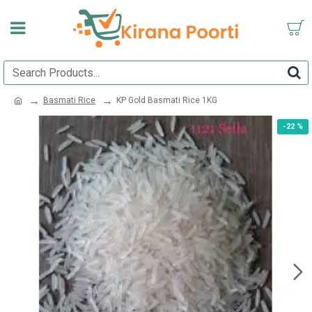
Basmati Rice
KP Gold Basmati Rice 1KG
-22 %