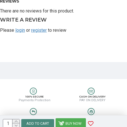
REVIEWS
There are no reviews for this product.
WRITE A REVIEW
Please
login
or
register
to review
100% SECURE
CASH ON DELIVERY
Payments Protection
PAY ON DELIVERY
EASY RETURN
HELP CENTER
Easy Return & Refund
8889388831
ADD TO CART
BUY NOW