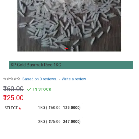
KP Gold Basmati Rice 1KG
Based on 0 reviews.
-
Write a review
₹160.00
IN STOCK
₹125.00
1KG (
₹160.00
125.0000
)
SELECT
2KG (
₹275.00
247.0000
)