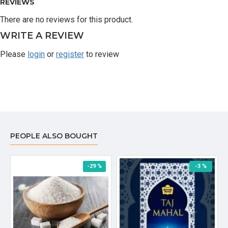
REVIEWS
There are no reviews for this product.
WRITE A REVIEW
Please
login
or
register
to review
PEOPLE ALSO BOUGHT
-29 %
-3 %