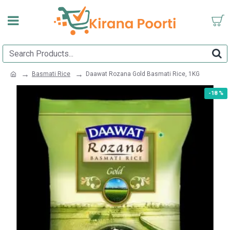
Basmati Rice
Daawat Rozana Gold Basmati Rice, 1KG
-18 %