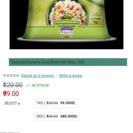
Daawat Rozana Gold Basmati Rice, 1KG
Based on 0 reviews.
-
Write a review
₹120.00
IN STOCK
₹99.00
1KG (
₹120.00
99.0000
)
SELECT
5KG (
₹600.00
480.0000
)