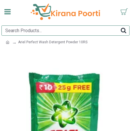
Ariel Perfect Wash Detergent Powder 10RS