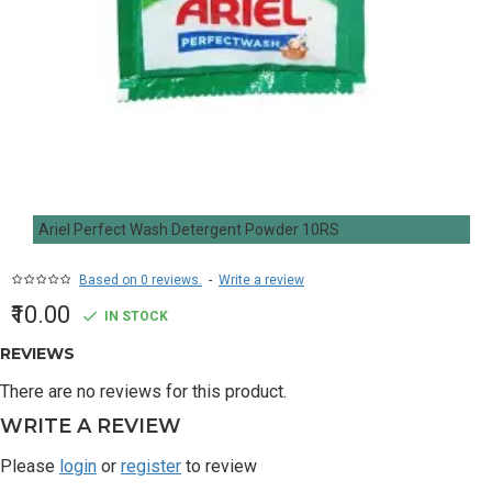
Ariel Perfect Wash Detergent Powder 10RS
Based on 0 reviews.
-
Write a review
₹10.00
IN STOCK
REVIEWS
There are no reviews for this product.
WRITE A REVIEW
Please
login
or
register
to review