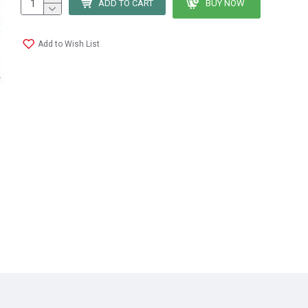
ADD TO CART
BUY NOW
Add to Wish List