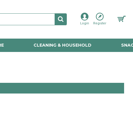
Login
Register
RE
CLEANING & HOUSEHOLD
SNAC