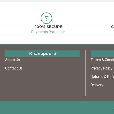
100% SECURE
C
Payments Protection
Kiranapoorti
About Us
Terms & Condi
Contact Us
Privacy Policy
Returns & Ref
Delivery