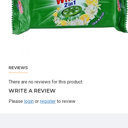
REVIEWS
There are no reviews for this product.
WRITE A REVIEW
Please
login
or
register
to review