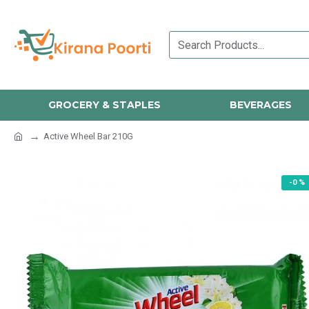
GROCERY & STAPLES
BEVERAGES
Active Wheel Bar 210G
-0 %