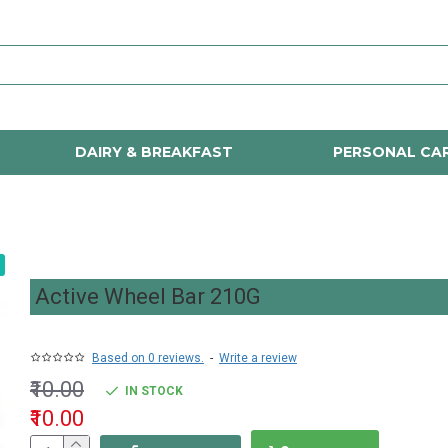
DAIRY & BREAKFAST
PERSONAL CA
Active Wheel Bar 210G
Based on 0 reviews.
-
Write a review
₹10.00
IN STOCK
₹10.00