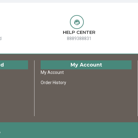
HELP CENTER
d
8889388831
ed
My Account
My Account
Order History
D