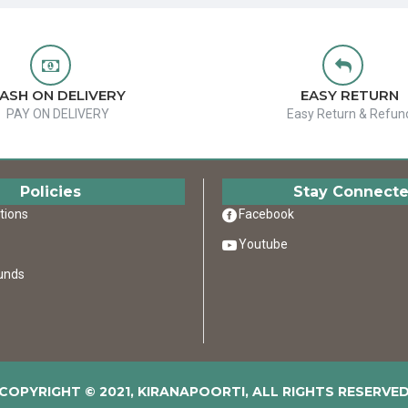
ASH ON DELIVERY
EASY RETURN
PAY ON DELIVERY
Easy Return & Refun
Policies
Stay Connect
tions
Facebook
Youtube
unds
COPYRIGHT © 2021, KIRANAPOORTI, ALL RIGHTS RESERVE