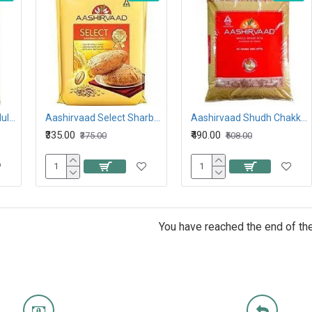
Aashirvaad atta with Multigrains 5KG
Aashirvaad Select Sharbati Atta 5KG
Aashirvaad Shudh Chakki Atta 10KG
₹335.00
₹490.00
₹375.00
₹508.00
You have reached the end of the 