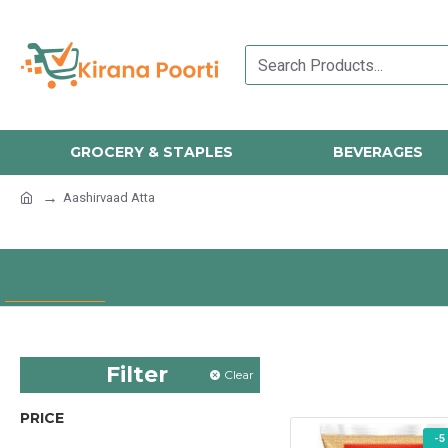
GROCERY & STAPLES
BEVERAGES
Aashirvaad Atta
Filter
Clear
PRICE
-5