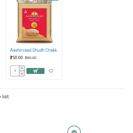
Aashirvaad Shudh Chakki Atta 5kg
₹250.00
₹285.00
list.