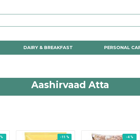
DAIRY & BREAKFAST
PERSONAL CA
Aashirvaad Atta
 %
-11 %
-4 %