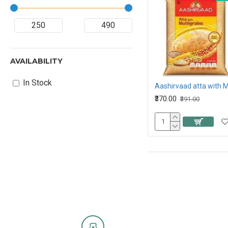
AVAILABILITY
In Stock
₹370.00
₹391.00